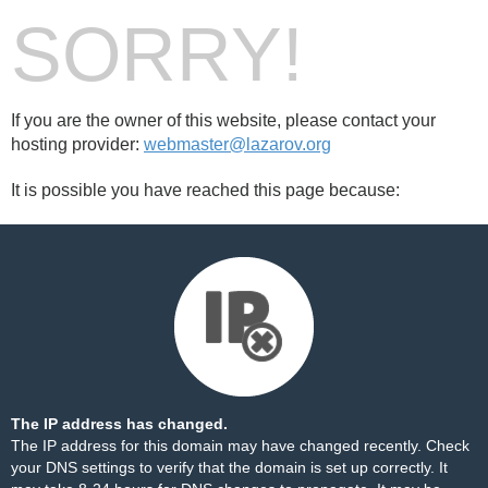
SORRY!
If you are the owner of this website, please contact your
hosting provider:
webmaster@lazarov.org
It is possible you have reached this page because:
The IP address has changed.
The IP address for this domain may have changed recently. Check
your DNS settings to verify that the domain is set up correctly. It