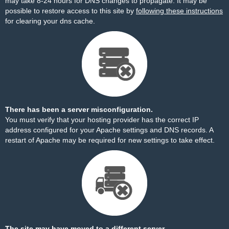
may take 8-24 hours for DNS changes to propagate. It may be
possible to restore access to this site by
following these instructions
for clearing your dns cache.
There has been a server misconfiguration.
You must verify that your hosting provider has the correct IP
address configured for your Apache settings and DNS records. A
restart of Apache may be required for new settings to take effect.
The site may have moved to a different server.